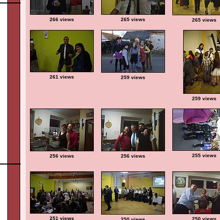
266 views
265 views
265 views
261 views
259 views
259 views
255 views
256 views
256 views
251 views
250 views
250 views