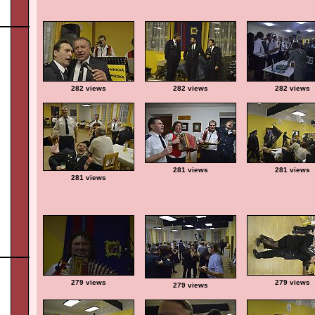
282 views
282 views
282 views
281 views
281 views
281 views
279 views
279 views
279 views