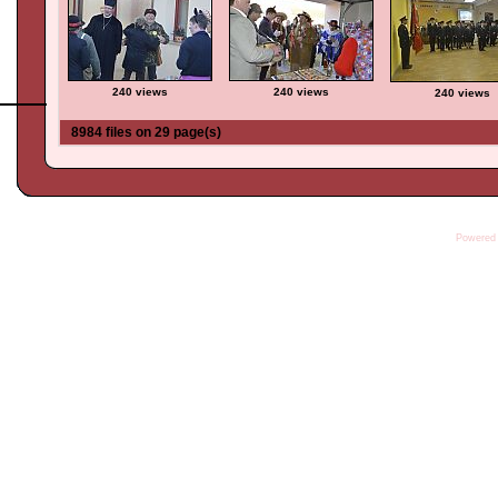
240 views
240 views
240 views
8984 files on 29 page(s)
Powered