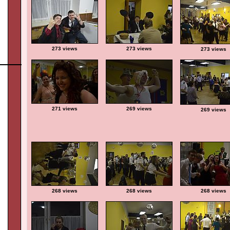
273 views
273 views
273 views
271 views
269 views
269 views
268 views
268 views
268 views