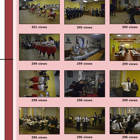
301 views
300 views
300 views
299 views
299 views
299 views
298 views
298 views
298 views
296 views
296 views
296 views