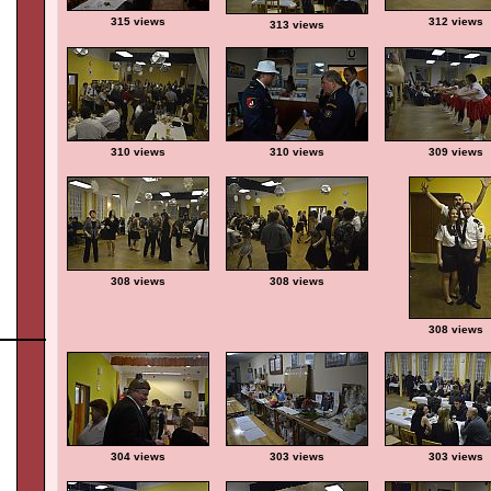
315 views
312 views
313 views
310 views
310 views
309 views
308 views
308 views
308 views
304 views
303 views
303 views