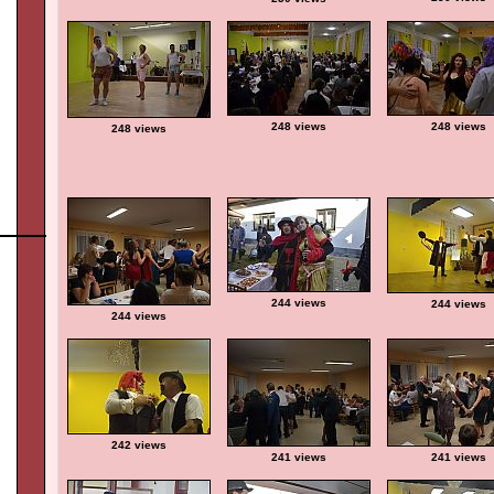
248 views
248 views
248 views
244 views
244 views
244 views
242 views
241 views
241 views