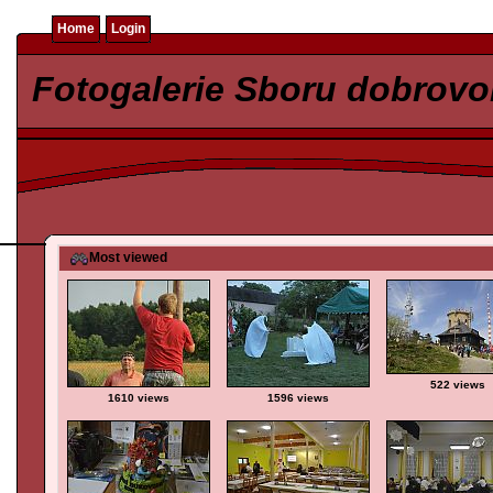
Home
Login
Fotogalerie Sboru dobrovo
Most viewed
522 views
1610 views
1596 views