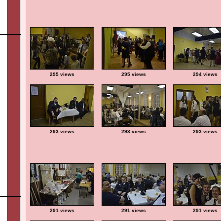
295 views
295 views
294 views
293 views
293 views
293 views
291 views
291 views
291 views