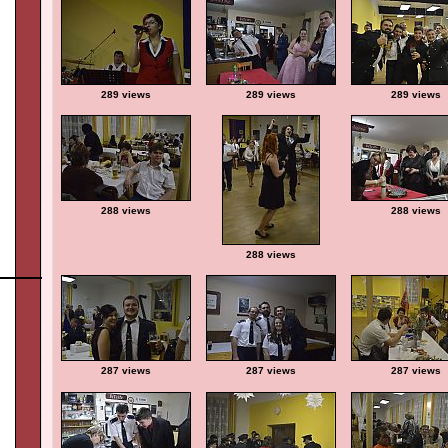
289 views
289 views
289 views
288 views
288 views
288 views
287 views
287 views
287 views