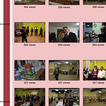
334 views
330 views
333 views
324 views
323 views
323 views
317 views
317 views
317 views