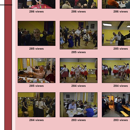
286 views
286 views
286 views
285 views
285 views
285 views
285 views
284 views
284 views
284 views
283 views
283 views