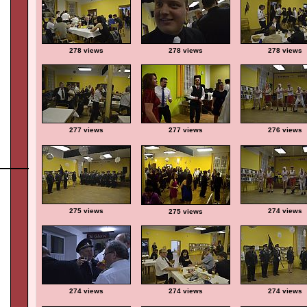
278 views
278 views
278 views
277 views
277 views
276 views
275 views
274 views
275 views
274 views
274 views
274 views